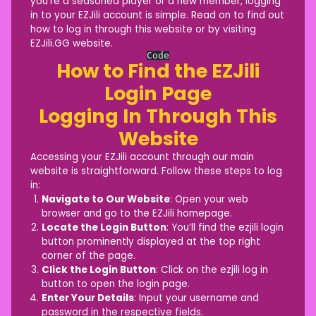
you’re a seasoned player or a new member, logging
in to your EZJili account is simple. Read on to find out
how to log in through this website or by visiting
EZJili.GG website.
Code
How to Find the EZJili
Login Page
Logging In Through This
Website
Accessing your EZJili account through our main
website is straightforward. Follow these steps to log
in:
Navigate to Our Website
: Open your web
browser and go to the EZJili homepage.
Locate the Login Button
: You’ll find the ezjili login
button prominently displayed at the top right
corner of the page.
Click the Login Button
: Click on the ezjili log in
button to open the login page.
Enter Your Details
: Input your username and
password in the respective fields.