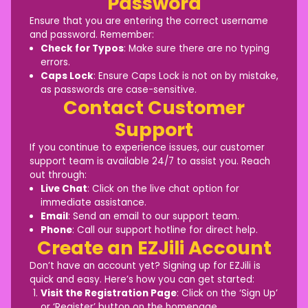
Password
Ensure that you are entering the correct username
and password. Remember:
Check for Typos
: Make sure there are no typing
errors.
Caps Lock
: Ensure Caps Lock is not on by mistake,
as passwords are case-sensitive.
Contact Customer
Support
If you continue to experience issues, our customer
support team is available 24/7 to assist you. Reach
out through:
Live Chat
: Click on the live chat option for
immediate assistance.
Email
: Send an email to our support team.
Phone
: Call our support hotline for direct help.
Create an EZJili Account
Don’t have an account yet? Signing up for EZJili is
quick and easy. Here’s how you can get started:
Visit the Registration Page
: Click on the ‘Sign Up’
or ‘Register’ button on the homepage.