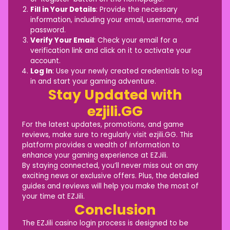
Fill in Your Details
: Provide the necessary
information, including your email, username, and
password.
Verify Your Email
: Check your email for a
verification link and click on it to activate your
account.
Log In
: Use your newly created credentials to log
in and start your gaming adventure.
Stay Updated with
ezjili.GG
For the latest updates, promotions, and game
reviews, make sure to regularly visit ezjili.GG. This
platform provides a wealth of information to
enhance your gaming experience at EZJili.
By staying connected, you’ll never miss out on any
exciting news or exclusive offers. Plus, the detailed
guides and reviews will help you make the most of
your time at EZJili.
Conclusion
The EZJili casino login process is designed to be