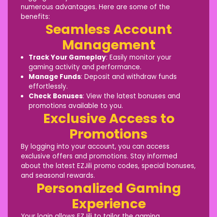
numerous advantages. Here are some of the
benefits:
Seamless Account
Management
Track Your Gameplay
: Easily monitor your
gaming activity and performance.
Manage Funds
: Deposit and withdraw funds
effortlessly.
Check Bonuses
: View the latest bonuses and
promotions available to you.
Exclusive Access to
Promotions
By logging into your account, you can access
exclusive offers and promotions. Stay informed
about the latest EZJili promo codes, special bonuses,
and seasonal rewards.
Personalized Gaming
Experience
Your login allows EZJili to tailor the gaming