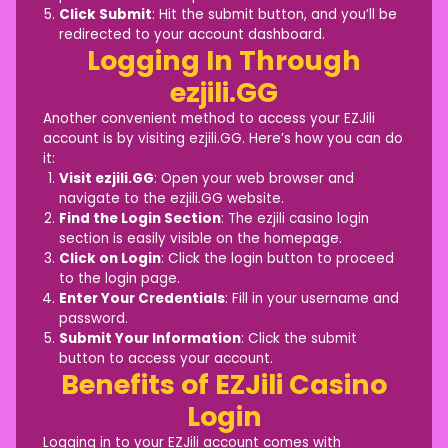
Click Submit
: Hit the submit button, and you’ll be
redirected to your account dashboard.
Logging In Through
ezjili.GG
Another convenient method to access your EZJili
account is by visiting ezjili.GG. Here’s how you can do
it:
Visit ezjili.GG
: Open your web browser and
navigate to the ezjili.GG website.
Find the Login Section
: The ezjili casino login
section is easily visible on the homepage.
Click on Login
: Click the login button to proceed
to the login page.
Enter Your Credentials
: Fill in your username and
password.
Submit Your Information
: Click the submit
button to access your account.
Benefits of EZJili Casino
Login
Logging in to your EZJili account comes with