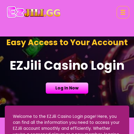
Easy Access to Your Account
EZJili Casino Login
Log In Now
Welcome to the EZJili Casino Login page! Here, you
can find all the information you need to access your
EZJili account smoothly and efficiently. Whether