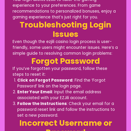
experience to your preferences. From game
recommendations to personalized bonuses, enjoy a
gaming experience that’s just right for you.
Troubleshooting Login
Issues
Even though the ezjili casino login process is user-
friendly, some users might encounter issues. Here’s a
simple guide to resolving common login problems:
Forgot Password
If you’ve forgotten your password, follow these
steps to reset it:
Click on Forgot Password
: Find the ‘Forgot
Password’ link on the login page.
Enter Your Email
: Input the email address
associated with your EZJili account.
Follow the Instructions
: Check your email for a
password reset link and follow the instructions to
set a new password.
Incorrect Username or